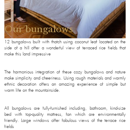
Our bungalows
12 bungalows built with thatch using coconut leaf located on the
side of a hill offer a wonderful view of terraced rice fields that
make this land impressive
The harmonious integration of these cozy bungalows and nature
make simplicity and cheeriness. Using rough materials and warmly
ethnic decoration offers an amazing experience of simple but
warm life on the mountainside.
All bungalows are fully-furnished including, bathroom, kind-size
bed with top-quality mattress, fan which are environmentally
friendly. Large windows offer fabulous views of the terrace rice
fields