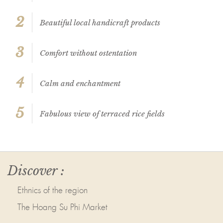
2
Beautiful local handicraft products
3
Comfort without ostentation
4
Calm and enchantment
5
Fabulous view of terraced rice fields
Discover :
Ethnics of the region
The Hoang Su Phi Market