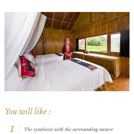
You will like :
1
The symbiosis with the surrounding nature