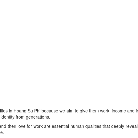
cities in Hoang Su Phi because we aim to give them work, income and i
 identity from generations.
nd their love for work are essential human qualities that deeply reveal n
re.