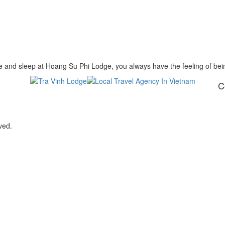
 and sleep at Hoang Su Phi Lodge, you always have the feeling of be
C
ved.