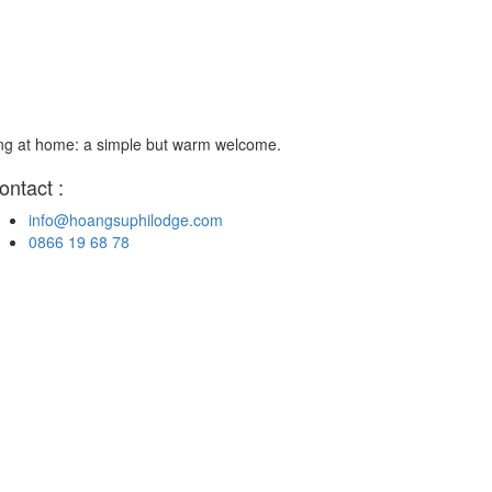
ing at home: a simple but warm welcome.
ontact :
info@hoangsuphilodge.com
0866 19 68 78