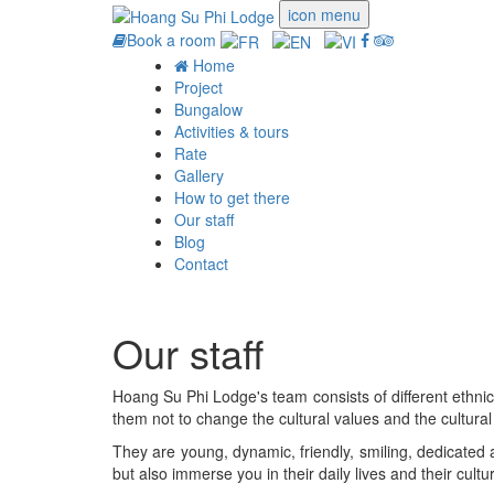
icon menu
Book a room
Home
Project
Bungalow
Activities & tours
Rate
Gallery
How to get there
Our staff
Blog
Contact
Our staff
Hoang Su Phi Lodge's team consists of different ethni
them not to change the cultural values ​​and the cultural
They are young, dynamic, friendly, smiling, dedicated a
but also immerse you in their daily lives and their cultu