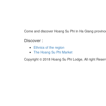
Come and discover Hoang Su Phi in Ha Giang province
Discover :
Ethnics of the region
The Hoang Su Phi Market
Copyright © 2018 Hoang Su Phi Lodge, All right Reser