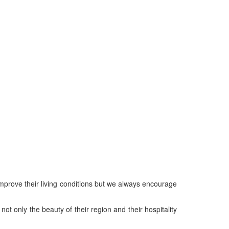
mprove their living conditions but we always encourage
ot only the beauty of their region and their hospitality