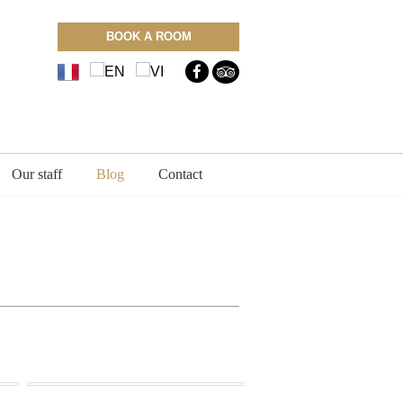
BOOK A ROOM
Our staff
Blog
Contact