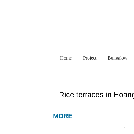
Home
Project
Bungalow
Rice terraces in Hoang
MORE