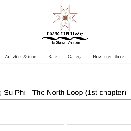
Activities & tours
Rate
Gallery
How to get there
 Su Phi - The North Loop (1st chapter)