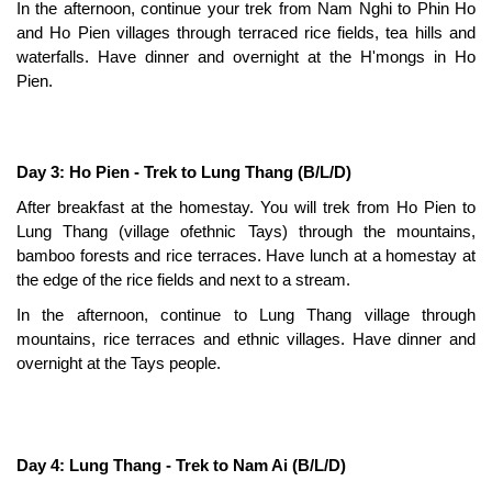
In the afternoon, continue your trek from Nam Nghi to Phin Ho
and Ho Pien villages through terraced rice fields, tea hills and
waterfalls. Have dinner and overnight at the H'mongs in Ho
Pien.
Day 3: Ho Pien - Trek to Lung Thang (B/L/D)
After breakfast at the homestay. You will trek from Ho Pien to
Lung Thang (village ofethnic Tays) through the mountains,
bamboo forests and rice terraces. Have lunch at a homestay at
the edge of the rice fields and next to a stream.
In the afternoon, continue to Lung Thang village through
mountains, rice terraces and ethnic villages. Have dinner and
overnight at the Tays people.
Day 4: Lung Thang - Trek to Nam Ai (B/L/D)