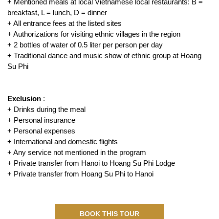
+ Mentioned meals at local Vietnamese local restaurants: B =
breakfast, L = lunch, D = dinner
+ All entrance fees at the listed sites
+ Authorizations for visiting ethnic villages in the region
+ 2 bottles of water of 0.5 liter per person per day
+ Traditional dance and music show of ethnic group at Hoang
Su Phi
Exclusion
:
+ Drinks during the meal
+ Personal insurance
+ Personal expenses
+ International and domestic flights
+ Any service not mentioned in the program
+ Private transfer from Hanoi to Hoang Su Phi Lodge
+ Private transfer from Hoang Su Phi to Hanoi
BOOK THIS TOUR