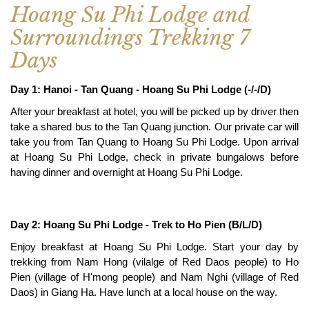
Hoang Su Phi Lodge and
Surroundings Trekking 7
Days
Day 1: Hanoi - Tan Quang - Hoang Su Phi Lodge (-/-/D)
After your breakfast at hotel, you will be picked up by driver then
take a shared bus to the Tan Quang junction. Our private car will
take you from Tan Quang to Hoang Su Phi Lodge. Upon arrival
at Hoang Su Phi Lodge, check in private bungalows before
having dinner and overnight at Hoang Su Phi Lodge.
Day 2: Hoang Su Phi Lodge - Trek to Ho Pien (B/L/D)
Enjoy breakfast at Hoang Su Phi Lodge. Start your day by
trekking from Nam Hong (vilalge of Red Daos people) to Ho
Pien (village of H'mong people) and Nam Nghi (village of Red
Daos) in Giang Ha. Have lunch at a local house on the way.