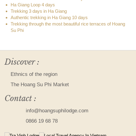
Ha Giang Loop 4 days
Trekking 3 days in Ha Giang
Authentic trekking in Ha Giang 10 days
Trekking through the most beautiful rice terraces of Hoang
Su Phi
Discover :
Ethnics of the region
The Hoang Su Phi Market
Contact :
info@hoangsuphilodge.com
0866 19 68 78