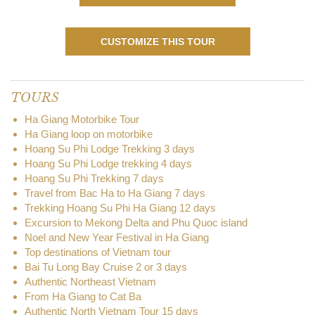
CUSTOMIZE THIS TOUR
TOURS
Ha Giang Motorbike Tour
Ha Giang loop on motorbike
Hoang Su Phi Lodge Trekking 3 days
Hoang Su Phi Lodge trekking 4 days
Hoang Su Phi Trekking 7 days
Travel from Bac Ha to Ha Giang 7 days
Trekking Hoang Su Phi Ha Giang 12 days
Excursion to Mekong Delta and Phu Quoc island
Noel and New Year Festival in Ha Giang
Top destinations of Vietnam tour
Bai Tu Long Bay Cruise 2 or 3 days
Authentic Northeast Vietnam
From Ha Giang to Cat Ba
Authentic North Vietnam Tour 15 days