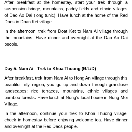
After breakfast at the homestay, start your trek through a
suspension bridge, mountains, paddy fields and ethnic villages
of Dao Ao Dai (long tunic). Have lunch at the home of the Red
Daos in Doan Ket village.
In the afternoon, trek from Doat Ket to Nam Ai village through
the mountains. Have dinner and overnight at the Dao Ao Dai
people.
Day 5: Nam Ai - Trek to Khoa Thuong (B/L/D)
After breakfast, trek from Nam Ai to Hong An village through this
beautiful hilly region, you go up and down through grandiose
landscapes: rice terraces, mountains, ethnic villages and
bamboo forests. Have lunch at Nung’s local house in Nung Moi
Village.
In the afternoon, continue your trek to Khoa Thuong village,
check in homestay before enjoying welcome tea. Have dinner
and overnight at the Red Daos people.