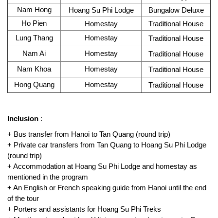
Nam Hong
Hoang Su Phi Lodge
Bungalow Deluxe
Ho Pien
Homestay
Traditional House
Lung Thang
Homestay
Traditional House
Nam Ai
Homestay
Traditional House
Nam Khoa
Homestay
Traditional House
Hong Quang
Homestay
Traditional House
Inclusion
:
+ Bus transfer from Hanoi to Tan Quang (round trip)
+ Private car transfers from Tan Quang to Hoang Su Phi Lodge
(round trip)
+ Accommodation at Hoang Su Phi Lodge and homestay as
mentioned in the program
+ An English or French speaking guide from Hanoi until the end
of the tour
+ Porters and assistants for Hoang Su Phi Treks