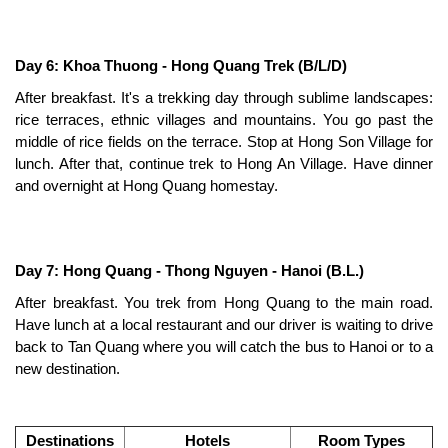
Day 6: Khoa Thuong - Hong Quang Trek (B/L/D)
After breakfast. It's a trekking day through sublime landscapes:
rice terraces, ethnic villages and mountains. You go past the
middle of rice fields on the terrace. Stop at Hong Son Village for
lunch. After that, continue trek to Hong An Village. Have dinner
and overnight at Hong Quang homestay.
Day 7: Hong Quang - Thong Nguyen - Hanoi (B.L.)
After breakfast. You trek from Hong Quang to the main road.
Have lunch at a local restaurant and our driver is waiting to drive
back to Tan Quang where you will catch the bus to Hanoi or to a
new destination.
Destinations
Hotels
Room Types