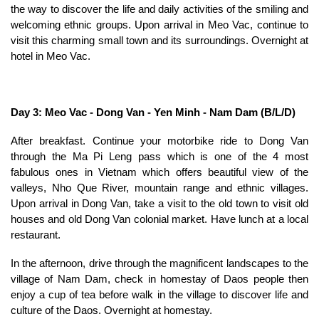
the way to discover the life and daily activities of the smiling and
welcoming ethnic groups. Upon arrival in Meo Vac, continue to
visit this charming small town and its surroundings. Overnight at
hotel in Meo Vac.
Day 3: Meo Vac - Dong Van - Yen Minh - Nam Dam (B/L/D)
After breakfast. Continue your motorbike ride to Dong Van
through the Ma Pi Leng pass which is one of the 4 most
fabulous ones in Vietnam which offers beautiful view of the
valleys, Nho Que River, mountain range and ethnic villages.
Upon arrival in Dong Van, take a visit to the old town to visit old
houses and old Dong Van colonial market. Have lunch at a local
restaurant.
In the afternoon, drive through the magnificent landscapes to the
village of Nam Dam, check in homestay of Daos people then
enjoy a cup of tea before walk in the village to discover life and
culture of the Daos. Overnight at homestay.