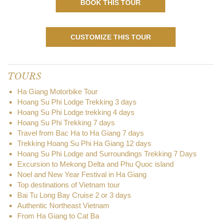
BOOK THIS TOUR
CUSTOMIZE THIS TOUR
TOURS
Ha Giang Motorbike Tour
Hoang Su Phi Lodge Trekking 3 days
Hoang Su Phi Lodge trekking 4 days
Hoang Su Phi Trekking 7 days
Travel from Bac Ha to Ha Giang 7 days
Trekking Hoang Su Phi Ha Giang 12 days
Hoang Su Phi Lodge and Surroundings Trekking 7 Days
Excursion to Mekong Delta and Phu Quoc island
Noel and New Year Festival in Ha Giang
Top destinations of Vietnam tour
Bai Tu Long Bay Cruise 2 or 3 days
Authentic Northeast Vietnam
From Ha Giang to Cat Ba