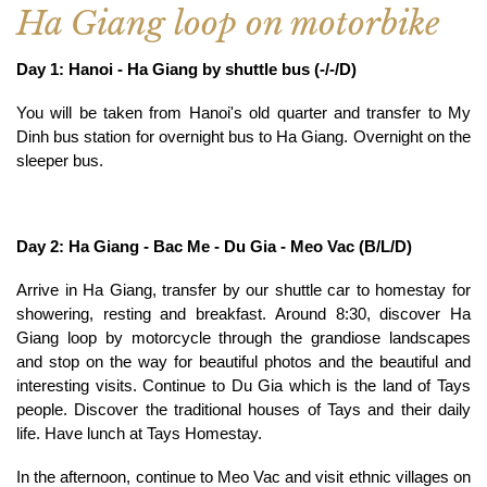
Ha Giang loop on motorbike
Day 1: Hanoi - Ha Giang by shuttle bus (-/-/D)
You will be taken from Hanoi's old quarter and transfer to My
Dinh bus station for overnight bus to Ha Giang. Overnight on the
sleeper bus.
Day 2: Ha Giang - Bac Me - Du Gia - Meo Vac (B/L/D)
Arrive in Ha Giang, transfer by our shuttle car to homestay for
showering, resting and breakfast. Around 8:30, discover Ha
Giang loop by motorcycle through the grandiose landscapes
and stop on the way for beautiful photos and the beautiful and
interesting visits. Continue to Du Gia which is the land of Tays
people. Discover the traditional houses of Tays and their daily
life. Have lunch at Tays Homestay.
In the afternoon, continue to Meo Vac and visit ethnic villages on