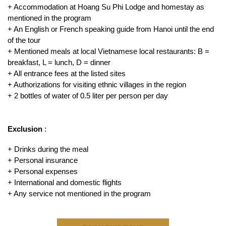
+ Accommodation at Hoang Su Phi Lodge and homestay as
mentioned in the program
+ An English or French speaking guide from Hanoi until the end
of the tour
+ Mentioned meals at local Vietnamese local restaurants: B =
breakfast, L = lunch, D = dinner
+ All entrance fees at the listed sites
+ Authorizations for visiting ethnic villages in the region
+ 2 bottles of water of 0.5 liter per person per day
Exclusion
:
+ Drinks during the meal
+ Personal insurance
+ Personal expenses
+ International and domestic flights
+ Any service not mentioned in the program