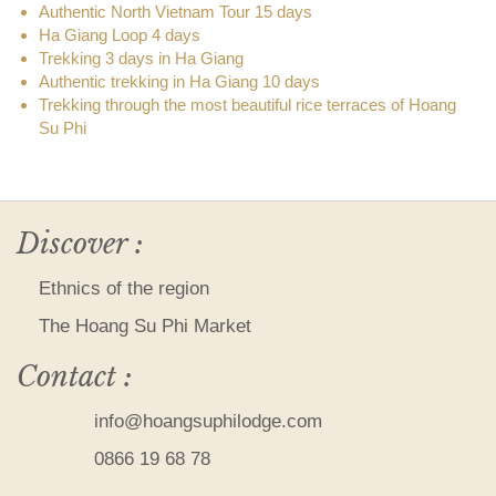
Authentic North Vietnam Tour 15 days
Ha Giang Loop 4 days
Trekking 3 days in Ha Giang
Authentic trekking in Ha Giang 10 days
Trekking through the most beautiful rice terraces of Hoang
Su Phi
Discover :
Ethnics of the region
The Hoang Su Phi Market
Contact :
info@hoangsuphilodge.com
0866 19 68 78