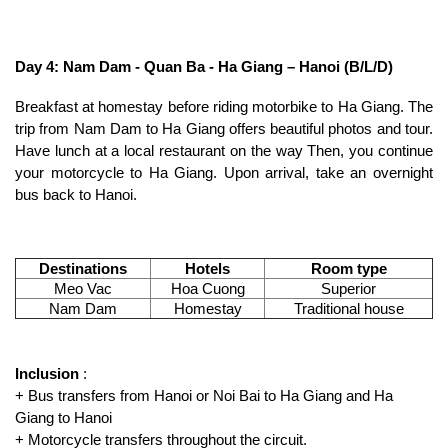
Day 4: Nam Dam - Quan Ba ​​- Ha Giang – Hanoi (B/L/D)
Breakfast at homestay before riding motorbike to Ha Giang. The
trip from Nam Dam to Ha Giang offers beautiful photos and tour.
Have lunch at a local restaurant on the way Then, you continue
your motorcycle to Ha Giang. Upon arrival, take an overnight
bus back to Hanoi.
Destinations
Hotels
Room type
Meo Vac
Hoa Cuong
Superior
Nam Dam
Homestay
Traditional house
Inclusion
:
+ Bus transfers from Hanoi or Noi Bai to Ha Giang and Ha
Giang to Hanoi
+ Motorcycle transfers throughout the circuit.