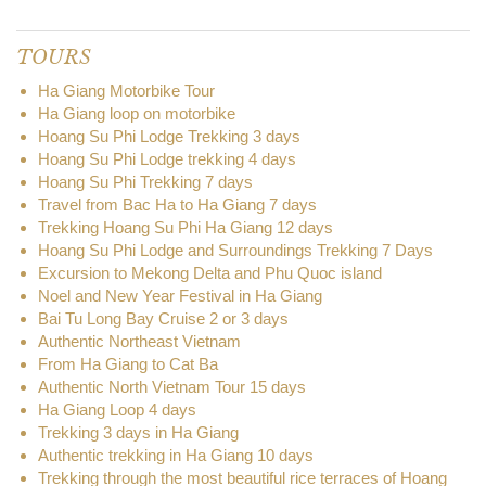
TOURS
Ha Giang Motorbike Tour
Ha Giang loop on motorbike
Hoang Su Phi Lodge Trekking 3 days
Hoang Su Phi Lodge trekking 4 days
Hoang Su Phi Trekking 7 days
Travel from Bac Ha to Ha Giang 7 days
Trekking Hoang Su Phi Ha Giang 12 days
Hoang Su Phi Lodge and Surroundings Trekking 7 Days
Excursion to Mekong Delta and Phu Quoc island
Noel and New Year Festival in Ha Giang
Bai Tu Long Bay Cruise 2 or 3 days
Authentic Northeast Vietnam
From Ha Giang to Cat Ba
Authentic North Vietnam Tour 15 days
Ha Giang Loop 4 days
Trekking 3 days in Ha Giang
Authentic trekking in Ha Giang 10 days
Trekking through the most beautiful rice terraces of Hoang