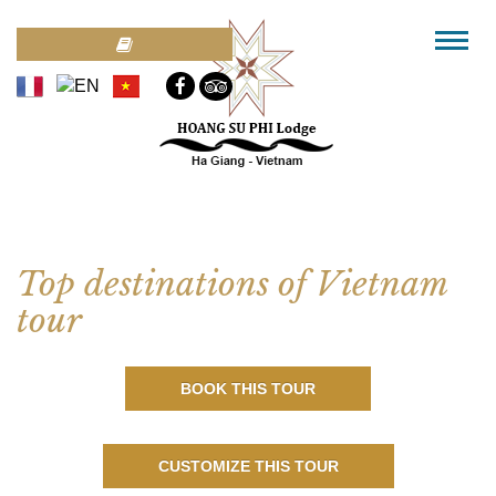
Top destinations of Vietnam
tour
BOOK THIS TOUR
CUSTOMIZE THIS TOUR