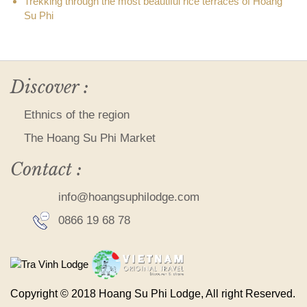
Trekking through the most beautiful rice terraces of Hoang
Su Phi
Discover :
Ethnics of the region
The Hoang Su Phi Market
Contact :
info@hoangsuphilodge.com
0866 19 68 78
Copyright © 2018 Hoang Su Phi Lodge, All right Reserved.