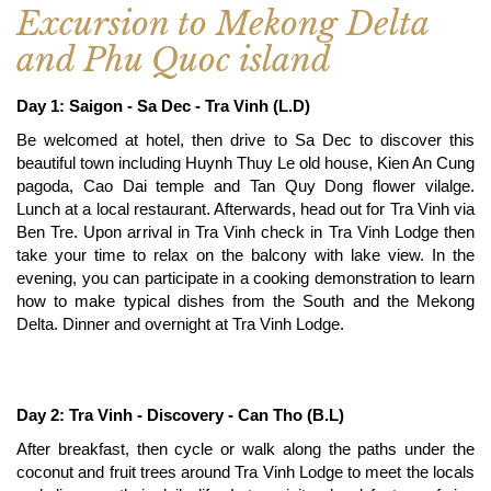
Excursion to Mekong Delta
and Phu Quoc island
Day 1: Saigon - Sa Dec - Tra Vinh (L.D)
Be welcomed at hotel, then drive to Sa Dec to discover this
beautiful town including Huynh Thuy Le old house, Kien An Cung
pagoda, Cao Dai temple and Tan Quy Dong flower vilalge.
Lunch at a local restaurant. Afterwards, head out for Tra Vinh via
Ben Tre. Upon arrival in Tra Vinh check in Tra Vinh Lodge then
take your time to relax on the balcony with lake view. In the
evening, you can participate in a cooking demonstration to learn
how to make typical dishes from the South and the Mekong
Delta. Dinner and overnight at Tra Vinh Lodge.
Day 2: Tra Vinh - Discovery - Can Tho (B.L)
After breakfast, then cycle or walk along the paths under the
coconut and fruit trees around Tra Vinh Lodge to meet the locals