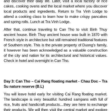
and discover their daily life. Later, visit a local factory of rice
cakes, cooking ovens and the local market where you discover
local products and ingredients. Return to Tra Vinh Lodge to
attend a cooking class to learn how to make crispy pancakes
and spring rolls. Lunch at Tra Vinh Lodge.
After that, continue traveling to Can Tho to visit Binh Thuy
ancient house. Binh Thuy ancient house was built in 1870 with
French style in architecture but still remained traditional features
of Southern style. This is the private property of Duong’s family,
it however has been acknowledged as a valuable construction
of the city and nation for its architectural and historical values.
Check in hotel and overnight in Can Tho.
Day 3: Can Tho – Cai Rang floating market - Chau Doc – Tra
Su nature reserve (B.L)
You will leave hotel early for visiting Cai Rang floating market.
The landscape is very beautiful: hundred sampans with full of
rice, fruits and handicraft products…they are here to exchange
their products. We will then visit the central market and explore