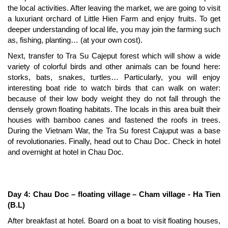
the local activities. After leaving the market, we are going to visit
a luxuriant orchard of Little Hien Farm and enjoy fruits. To get
deeper understanding of local life, you may join the farming such
as, fishing, planting… (at your own cost).
Next, transfer to Tra Su Cajeput forest which will show a wide
variety of colorful birds and other animals can be found here:
storks, bats, snakes, turtles… Particularly, you will enjoy
interesting boat ride to watch birds that can walk on water:
because of their low body weight they do not fall through the
densely grown floating habitats. The locals in this area built their
houses with bamboo canes and fastened the roofs in trees.
During the Vietnam War, the Tra Su forest Cajuput was a base
of revolutionaries. Finally, head out to Chau Doc. Check in hotel
and overnight at hotel in Chau Doc.
Day 4: Chau Doc – floating village – Cham village - Ha Tien
(B.L)
After breakfast at hotel. Board on a boat to visit floating houses,