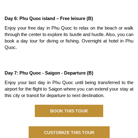
Day 6: Phu Quoc island – Free leisure (B)
Enjoy your free day in Phu Quoc to relax on the beach or walk
through the center to explore its bustle and hustle. Also, you can
book a day tour for diving or fishing. Overnight at hotel in Phu
Quoc.
Day 7: Phu Quoc - Saigon - Departure (B)
Enjoy your last day in Phu Quoc until being transferred to the
airport for the flight to Saigon where you can extend your stay at
this city or transit for departure to next destination.
BOOK THIS TOUR
CUSTOMIZE THIS TOUR