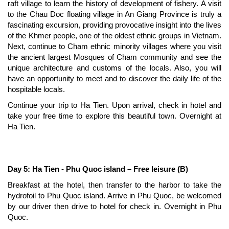
raft village to learn the history of development of fishery. A visit
to the Chau Doc floating village in An Giang Province is truly a
fascinating excursion, providing provocative insight into the lives
of the Khmer people, one of the oldest ethnic groups in Vietnam.
Next, continue to Cham ethnic minority villages where you visit
the ancient largest Mosques of Cham community and see the
unique architecture and customs of the locals. Also, you will
have an opportunity to meet and to discover the daily life of the
hospitable locals.
Continue your trip to Ha Tien. Upon arrival, check in hotel and
take your free time to explore this beautiful town. Overnight at
Ha Tien.
Day 5: Ha Tien - Phu Quoc island – Free leisure (B)
Breakfast at the hotel, then transfer to the harbor to take the
hydrofoil to Phu Quoc island. Arrive in Phu Quoc, be welcomed
by our driver then drive to hotel for check in. Overnight in Phu
Quoc.