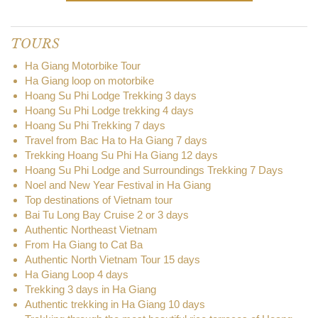
TOURS
Ha Giang Motorbike Tour
Ha Giang loop on motorbike
Hoang Su Phi Lodge Trekking 3 days
Hoang Su Phi Lodge trekking 4 days
Hoang Su Phi Trekking 7 days
Travel from Bac Ha to Ha Giang 7 days
Trekking Hoang Su Phi Ha Giang 12 days
Hoang Su Phi Lodge and Surroundings Trekking 7 Days
Noel and New Year Festival in Ha Giang
Top destinations of Vietnam tour
Bai Tu Long Bay Cruise 2 or 3 days
Authentic Northeast Vietnam
From Ha Giang to Cat Ba
Authentic North Vietnam Tour 15 days
Ha Giang Loop 4 days
Trekking 3 days in Ha Giang
Authentic trekking in Ha Giang 10 days