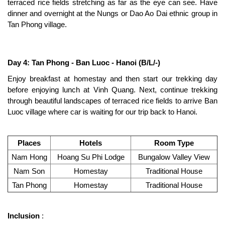
terraced rice fields stretching as far as the eye can see. Have
dinner and overnight at the Nungs or Dao Ao Dai ethnic group in
Tan Phong village.
Day 4: Tan Phong - Ban Luoc - Hanoi (B/L/-)
Enjoy breakfast at homestay and then start our trekking day
before enjoying lunch at Vinh Quang. Next, continue trekking
through beautiful landscapes of terraced rice fields to arrive Ban
Luoc village where car is waiting for our trip back to Hanoi.
Places
Hotels
Room Type
Nam Hong
Hoang Su Phi Lodge
Bungalow Valley View
Nam Son
Homestay
Traditional House
Tan Phong
Homestay
Traditional House
Inclusion
: