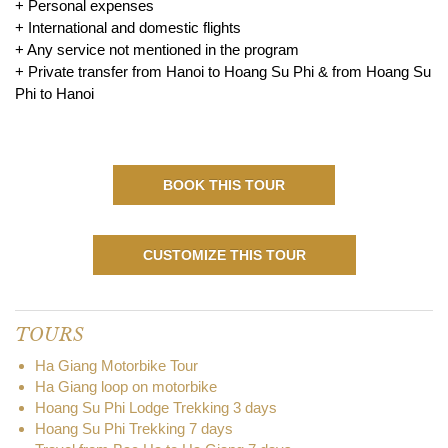
+ Personal expenses
+ International and domestic flights
+ Any service not mentioned in the program
+ Private transfer from Hanoi to Hoang Su Phi & from Hoang Su
Phi to Hanoi
BOOK THIS TOUR
CUSTOMIZE THIS TOUR
TOURS
Ha Giang Motorbike Tour
Ha Giang loop on motorbike
Hoang Su Phi Lodge Trekking 3 days
Hoang Su Phi Trekking 7 days