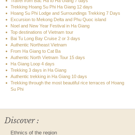
Travel from Bac Ha to Ha Giang 7 days
Trekking Hoang Su Phi Ha Giang 12 days
Hoang Su Phi Lodge and Surroundings Trekking 7 Days
Excursion to Mekong Delta and Phu Quoc island
Noel and New Year Festival in Ha Giang
Top destinations of Vietnam tour
Bai Tu Long Bay Cruise 2 or 3 days
Authentic Northeast Vietnam
From Ha Giang to Cat Ba
Authentic North Vietnam Tour 15 days
Ha Giang Loop 4 days
Trekking 3 days in Ha Giang
Authentic trekking in Ha Giang 10 days
Trekking through the most beautiful rice terraces of Hoang
Su Phi
Discover :
Ethnics of the region