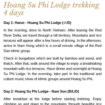
Hoang Su Phi Lodge trekking
4 days
Day 1: Hanoi - Hoang Su Phi Lodge (-/-/D)
In the morning, drive to North Vietnam. After leaving the Red
River Delta, we travel through a hill territory. Mountains and rice
terraces will appear after a few hours of driving. In the afternoon,
arrive in Nam Hong which is a small remote village of the Red
Dao ethnic group.
Check in bungalows which are built by bamboo and wood, and
thatch. After that, walk around the village to enjoy a breathtaking
mountain with rice terraces. Have dinner and overnight at Hoang
Su Phi Lodge. In the everning, take part in the traditional and
culture music show of ethnic groups around Hoang Su Phi.
Day 2: Hoang Su Phi Lodge - Nam Son (B/L/D)
After breakfast at the lodge before starting trekking. Enjoy
climbing up and down to the mountains through beautiful rice