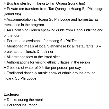
+ Bus transfer from Hanoi to Tan Quang (round trip)
+ Private car transfers from Tan Quang to Hoang Su Phi Lodge
(round trip)
+ Accommodation at Hoang Su Phi Lodge and homestay as
mentioned in the program
+ An English or French speaking guide from Hanoi until the end
of the tour
+ Porters and assistants for Hoang Su Phi Treks
+ Mentioned meals at local Vietnamese local restaurants: B =
breakfast, L = lunch, D = dinner
+ All entrance fees at the listed sites
+ Authorizations for visiting ethnic villages in the region
+ 2 bottles of water of 0.5 liter per person per day
+ Traditional dance & music show of ethnic groups around
Hoang Su Phi Lodge
Exclusion
:
+ Drinks during the meal
+ Personal insurance