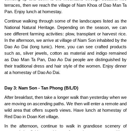
terraces, then we reach the village of Nam Khoa of Dao Man Ta
Pan. Enjoy lunch at homestay.
Continue walking through some of the landscapes listed as the
National Natural Heritage. Depending on the season, we can
see different farming activities: plow, transplant or harvest rice.
In the afternoon, we arrive at village of Nam Son inhabited by the
Dao Ao Dai (long tunic). Here, you can see crafted products
such as, silver jewels, cotton as material and indigo remained
as Dao Man Ta Pan, Dao Ao Dai people are distinguished by
their traditional dress and hair style of the women. Enjoy dinner
at a homestay of Dao Ao Dai.
Day 3: Nam Son - Tan Phong (B/L/D)
After breakfast, then take a longer walk than yesterday when we
are moving on ascending paths. We then will enter a remote and
wild area that offers superb views. Have lunch at homestay of
Red Dao in Doan Ket village.
In the afternoon, continue to walk in grandiose scenery of