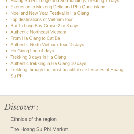
Hoang Su Phi Lodge and Surroundings Trekking 7 Days
Excursion to Mekong Delta and Phu Quoc island
Noel and New Year Festival in Ha Giang
Top destinations of Vietnam tour
Bai Tu Long Bay Cruise 2 or 3 days
Authentic Northeast Vietnam
From Ha Giang to Cat Ba
Authentic North Vietnam Tour 15 days
Ha Giang Loop 4 days
Trekking 3 days in Ha Giang
Authentic trekking in Ha Giang 10 days
Trekking through the most beautiful rice terraces of Hoang
Su Phi
Discover :
Ethnics of the region
The Hoang Su Phi Market