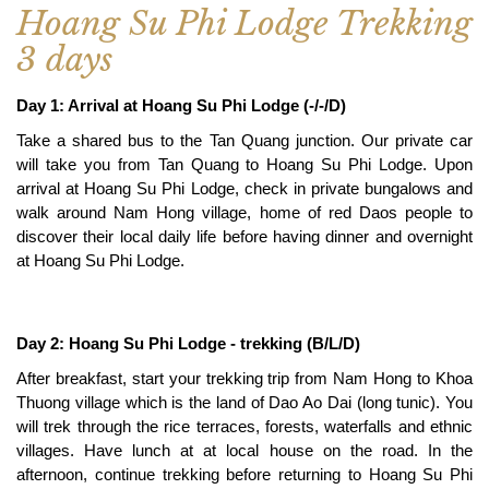
Hoang Su Phi Lodge Trekking
3 days
Day 1: Arrival at Hoang Su Phi Lodge (-/-/D)
Take a shared bus to the Tan Quang junction. Our private car
will take you from Tan Quang to Hoang Su Phi Lodge. Upon
arrival at Hoang Su Phi Lodge, check in private bungalows and
walk around Nam Hong village, home of red Daos people to
discover their local daily life before having dinner and overnight
at Hoang Su Phi Lodge.
Day 2: Hoang Su Phi Lodge - trekking (B/L/D)
After breakfast, start your trekking trip from Nam Hong to Khoa
Thuong village which is the land of Dao Ao Dai (long tunic). You
will trek through the rice terraces, forests, waterfalls and ethnic
villages. Have lunch at at local house on the road. In the
afternoon, continue trekking before returning to Hoang Su Phi