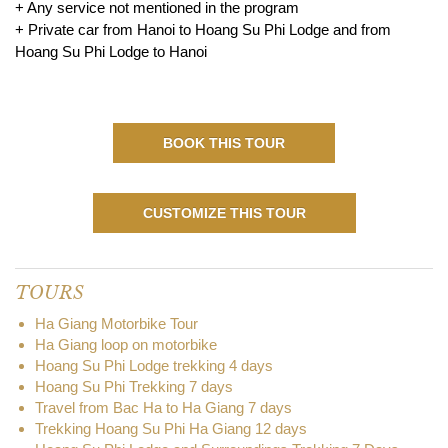
+ Any service not mentioned in the program
+ Private car from Hanoi to Hoang Su Phi Lodge and from
Hoang Su Phi Lodge to Hanoi
BOOK THIS TOUR
CUSTOMIZE THIS TOUR
TOURS
Ha Giang Motorbike Tour
Ha Giang loop on motorbike
Hoang Su Phi Lodge trekking 4 days
Hoang Su Phi Trekking 7 days
Travel from Bac Ha to Ha Giang 7 days
Trekking Hoang Su Phi Ha Giang 12 days