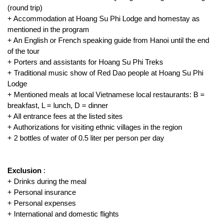
(round trip)
+ Accommodation at Hoang Su Phi Lodge and homestay as
mentioned in the program
+ An English or French speaking guide from Hanoi until the end
of the tour
+ Porters and assistants for Hoang Su Phi Treks
+ Traditional music show of Red Dao people at Hoang Su Phi
Lodge
+ Mentioned meals at local Vietnamese local restaurants: B =
breakfast, L = lunch, D = dinner
+ All entrance fees at the listed sites
+ Authorizations for visiting ethnic villages in the region
+ 2 bottles of water of 0.5 liter per person per day
Exclusion
:
+ Drinks during the meal
+ Personal insurance
+ Personal expenses
+ International and domestic flights