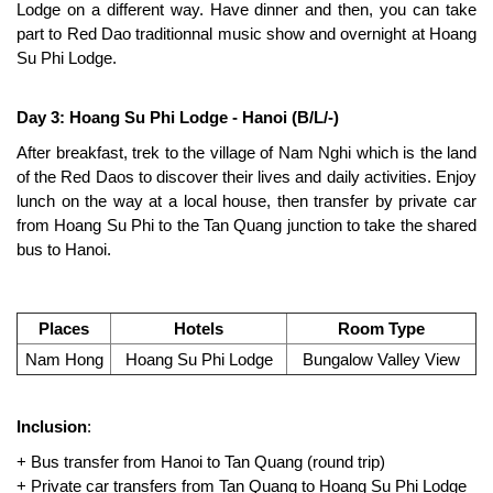
Lodge on a different way. Have dinner and then, you can take
part to Red Dao traditionnal music show and overnight at Hoang
Su Phi Lodge.
Day 3: Hoang Su Phi Lodge - Hanoi (B/L/-)
After breakfast, trek to the village of Nam Nghi which is the land
of the Red Daos to discover their lives and daily activities. Enjoy
lunch on the way at a local house, then transfer by private car
from Hoang Su Phi to the Tan Quang junction to take the shared
bus to Hanoi.
Places
Hotels
Room Type
Nam Hong
Hoang Su Phi Lodge
Bungalow Valley View
Inclusion
:
+ Bus transfer from Hanoi to Tan Quang (round trip)
+ Private car transfers from Tan Quang to Hoang Su Phi Lodge