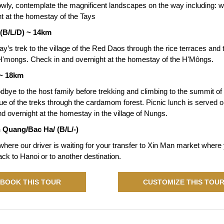
owly, contemplate the magnificent landscapes on the way including: wa
ht at the homestay of the Tays
(B/L/D) ~ 14km
ay’s trek to the village of the Red Daos through the rice terraces and te
of H'mongs. Check in and overnight at the homestay of the H'Môngs.
 ~ 18km
dbye to the host family before trekking and climbing to the summit o
e of the treks through the cardamom forest. Picnic lunch is served on
d overnight at the homestay in the village of Nungs.
 Quang/Bac Ha/ (B/L/-)
here our driver is waiting for your transfer to Xin Man market where yo
back to Hanoi or to another destination.
BOOK THIS TOUR
CUSTOMIZE THIS TOU