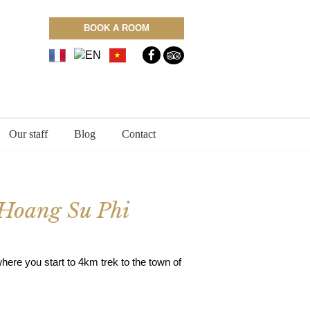
BOOK A ROOM
Our staff
Blog
Contact
f Hoang Su Phi
here you start to 4km trek to the town of