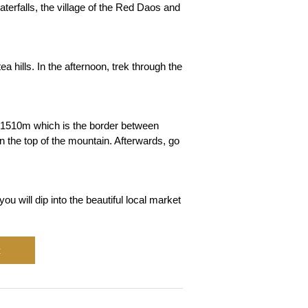
terfalls, the village of the Red Daos and
a hills. In the afternoon, trek through the
f 1510m which is the border between
 the top of the mountain. Afterwards, go
u will dip into the beautiful local market
R