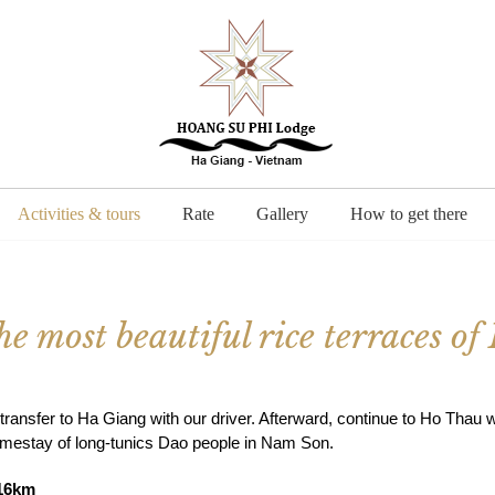
Activities & tours
Rate
Gallery
How to get there
e most beautiful rice terraces o
ransfer to Ha Giang with our driver. Afterward, continue to Ho Thau w
omestay of long-tunics Dao people in Nam Son.
 16km