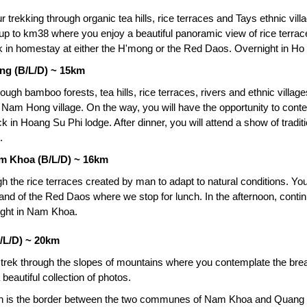
r trekking through organic tea hills, rice terraces and Tays ethnic vil
 up to km38 where you enjoy a beautiful panoramic view of rice terraces
 in homestay at either the H'mong or the Red Daos. Overnight in Ho
ng (B/L/D) ~ 15km
rough bamboo forests, tea hills, rice terraces, rivers and ethnic villa
to Nam Hong village. On the way, you will have the opportunity to con
k in Hoang Su Phi lodge. After dinner, you will attend a show of tradi
.
m Khoa (B/L/D) ~ 16km
gh the rice terraces created by man to adapt to natural conditions. Yo
 land of the Red Daos where we stop for lunch. In the afternoon, contin
ight in Nam Khoa.
/L/D) ~ 20km
 trek through the slopes of mountains where you contemplate the brea
a beautiful collection of photos.
ich is the border between the two communes of Nam Khoa and Quang N