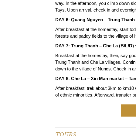
way. In the afternoon, you climb down sl
Tays. Upon arrival, check in and overnig
DAY 6: Quang Nguyen – Trung Thanh 
After breakfast at the homestay, start tod
forests and paddy fields to the village 
DAY 7: Trung Thanh – Che La (B/L/D)
Breakfast at the homestay, then, say goo
Trung Thanh and Che La villages. Continu
down to the village of Nungs. Check in an
DAY 8: Che La – Xin Man market – Tan
After breakfast, trek about 3km to km10 w
of ethnic minorities. Afterward, transfer 
TOURS