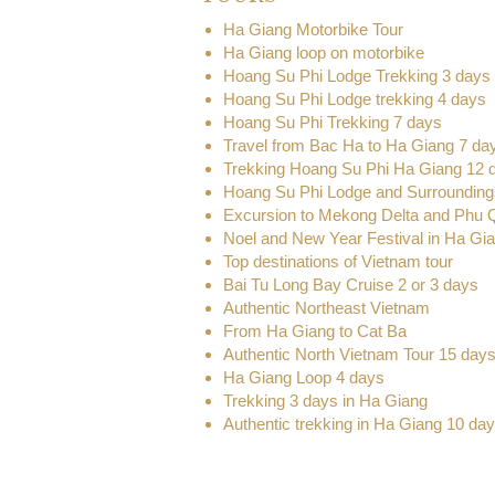
Ha Giang Motorbike Tour
Ha Giang loop on motorbike
Hoang Su Phi Lodge Trekking 3 days
Hoang Su Phi Lodge trekking 4 days
Hoang Su Phi Trekking 7 days
Travel from Bac Ha to Ha Giang 7 da
Trekking Hoang Su Phi Ha Giang 12 
Hoang Su Phi Lodge and Surrounding
Excursion to Mekong Delta and Phu 
Noel and New Year Festival in Ha Gi
Top destinations of Vietnam tour
Bai Tu Long Bay Cruise 2 or 3 days
Authentic Northeast Vietnam
From Ha Giang to Cat Ba
Authentic North Vietnam Tour 15 day
Ha Giang Loop 4 days
Trekking 3 days in Ha Giang
Authentic trekking in Ha Giang 10 da