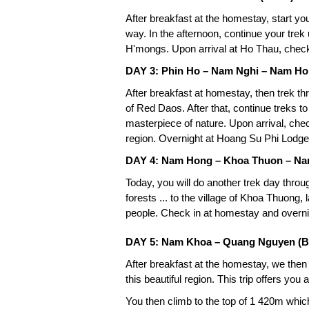
After breakfast at the homestay, start you
way. In the afternoon, continue your trek
H'mongs. Upon arrival at Ho Thau, check
DAY 3: Phin Ho – Nam Nghi – Nam Ho
After breakfast at homestay, then trek th
of Red Daos. After that, continue treks 
masterpiece of nature. Upon arrival, chec
region. Overnight at Hoang Su Phi Lodge
DAY 4: Nam Hong – Khoa Thuon – Na
Today, you will do another trek day throu
forests ... to the village of Khoa Thuong,
people. Check in at homestay and overn
DAY 5: Nam Khoa – Quang Nguyen (B
After breakfast at the homestay, we then
this beautiful region. This trip offers you 
You then climb to the top of 1 420m wh