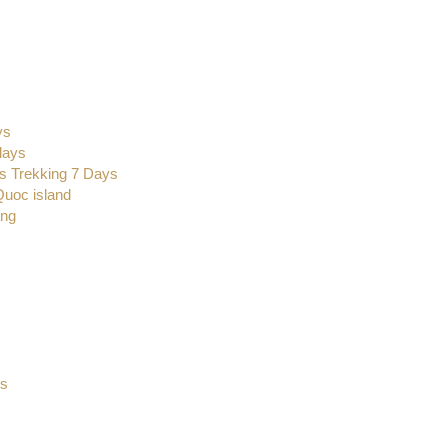
ys
days
s Trekking 7 Days
Quoc island
ang
s
ys