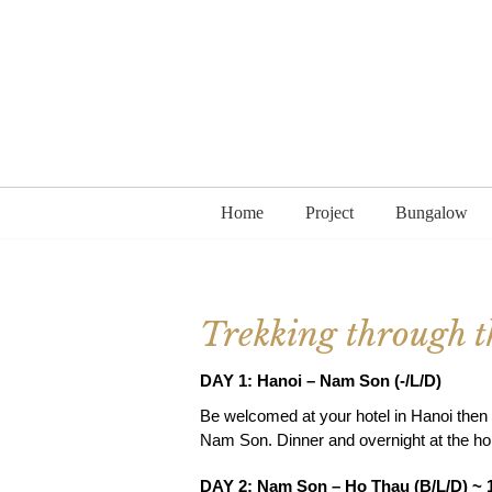
Home
Project
Bungalow
Trekking through th
DAY 1: Hanoi – Nam Son (-/L/D)
Be welcomed at your hotel in Hanoi then t
Nam Son. Dinner and overnight at the h
DAY 2: Nam Son – Ho Thau (B/L/D) ~