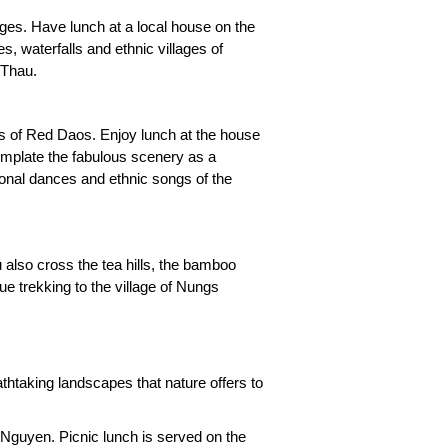
lages. Have lunch at a local house on the
, waterfalls and ethnic villages of
 Thau.
ges of Red Daos. Enjoy lunch at the house
template the fabulous scenery as a
tional dances and ethnic songs of the
u also cross the tea hills, the bamboo
ue trekking to the village of Nungs
thtaking landscapes that nature offers to
guyen. Picnic lunch is served on the